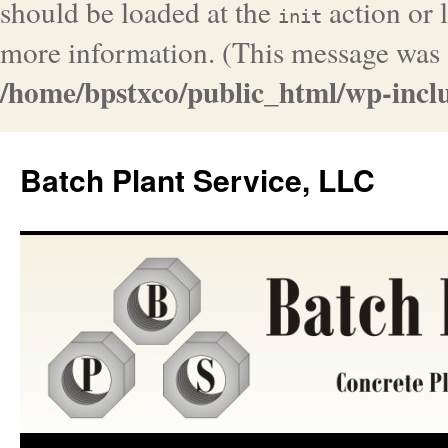
should be loaded at the
action or l
init
more information. (This message was a
/home/bpstxco/public_html/wp-inclu
Batch Plant Service, LLC