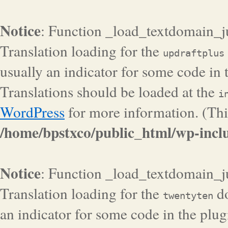
Notice
: Function _load_textdomain_j
Translation loading for the
updraftplus
usually an indicator for some code in 
Translations should be loaded at the
i
WordPress
for more information. (Thi
/home/bpstxco/public_html/wp-inclu
Notice
: Function _load_textdomain_j
Translation loading for the
do
twentyten
an indicator for some code in the plug