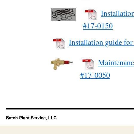
Installati
#17-0150
Installation guide fo
Maintenanc
#17-0050
Batch Plant Service, LLC