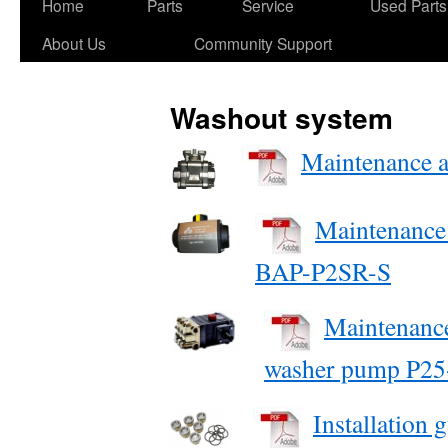
Skip
Home
Parts
Service
Used Parts
to
About Us
Community Support
content
Washout system
Maintenance an
Maintenance 
BAP-P2SR-S
Maintenance
washer pump P25
Installation 