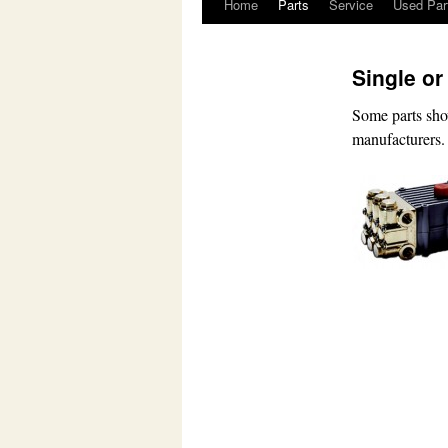
Home
Parts
Service
Used Par
Skip
to
Single or
content
Some parts sho
manufacturers.