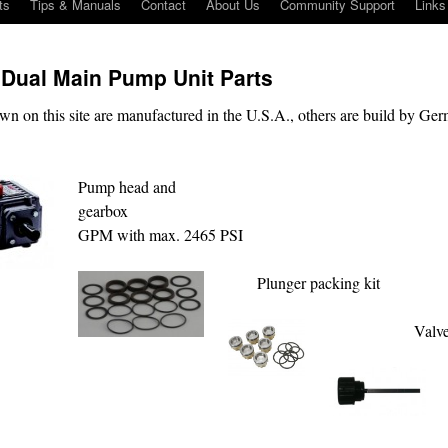
ts
Tips & Manuals
Contact
About Us
Community Support
Links
 Dual Main Pump Unit Parts
wn on this site are manufactured in the U.S.A., others are build by Ge
Pump head and
gearbox 10
GPM with max. 2465 PSI
Plunger packing kit
Valve