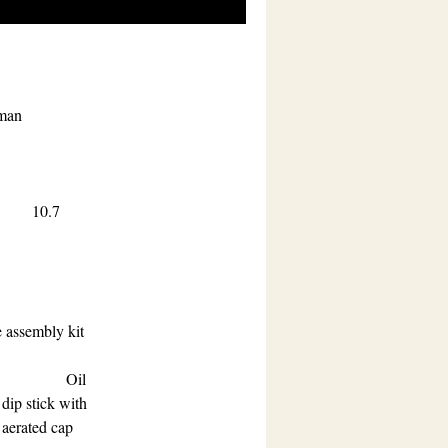
rman
.7
 assembly kit
Oil
dip stick with
aerated cap