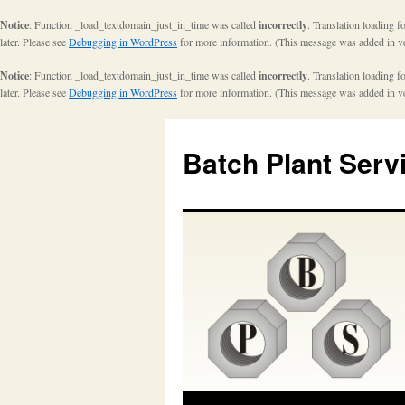
Notice
: Function _load_textdomain_just_in_time was called
incorrectly
. Translation loading f
later. Please see
Debugging in WordPress
for more information. (This message was added in ve
Notice
: Function _load_textdomain_just_in_time was called
incorrectly
. Translation loading f
later. Please see
Debugging in WordPress
for more information. (This message was added in ve
Batch Plant Serv