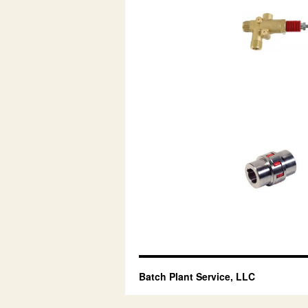
Batch Plant Service, LLC