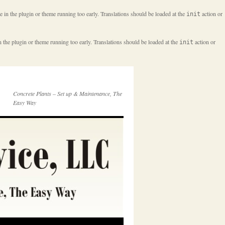
e in the plugin or theme running too early. Translations should be loaded at the
action or
init
n the plugin or theme running too early. Translations should be loaded at the
action or
init
Concrete Plants – Set up & Maintenance, The
Easy Way