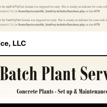
or the
domain was triggered too early. This is usually an indicator for some cod
updraftplus
rsion 6.7.0.) in
/home/bpstxco/public_html/wp-includes/functions.php
on line
6170
or the
domain was triggered too early. This is usually an indicator for some code i
twentyten
rsion 6.7.0.) in
/home/bpstxco/public_html/wp-includes/functions.php
on line
6170
ice, LLC