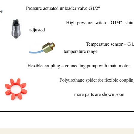
Pressure actuated unloader valve G1/2″
High pressure switch – G1/4″, stainl
adjusted
Temperature sensor – G1/
temperature range
Flexible coupling – connecting pump with main motor
Polyurethane spider for flexible couplin
more parts are shown soon