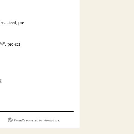
ess steel, pre-
4″, pre-set
g
Proudly powered by WordPress.