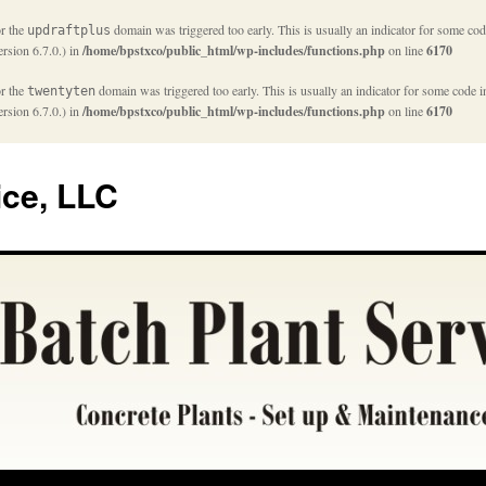
or the
domain was triggered too early. This is usually an indicator for some cod
updraftplus
rsion 6.7.0.) in
/home/bpstxco/public_html/wp-includes/functions.php
on line
6170
or the
domain was triggered too early. This is usually an indicator for some code i
twentyten
rsion 6.7.0.) in
/home/bpstxco/public_html/wp-includes/functions.php
on line
6170
ice, LLC