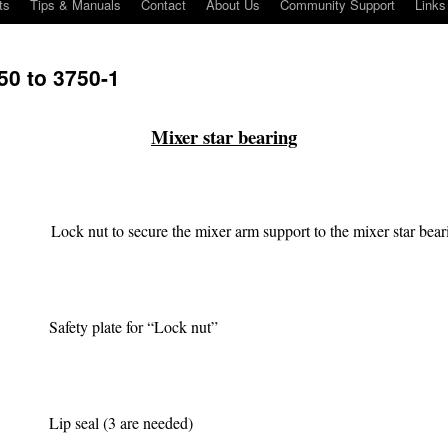
ts
Tips & Manuals
Contact
About Us
Community Support
Links
0 to 3750-1
Mixer star bearing
Lock nut to secure the mixer arm support to the mixer star bear
Safety plate for “Lock nut”
Lip seal (3 are needed)