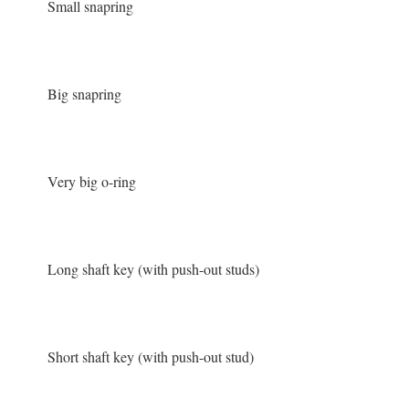
Small snapring
Big snapring
Very big o-ring
Long shaft key (with push-out studs)
Short shaft key (with push-out stud)