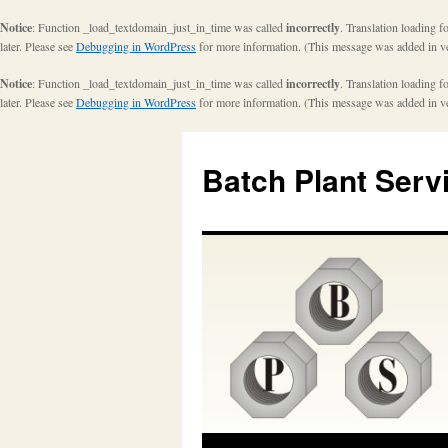
Notice
: Function _load_textdomain_just_in_time was called
incorrectly
. Translation loading f
later. Please see
Debugging in WordPress
for more information. (This message was added in ve
Notice
: Function _load_textdomain_just_in_time was called
incorrectly
. Translation loading f
later. Please see
Debugging in WordPress
for more information. (This message was added in ve
Batch Plant Serv