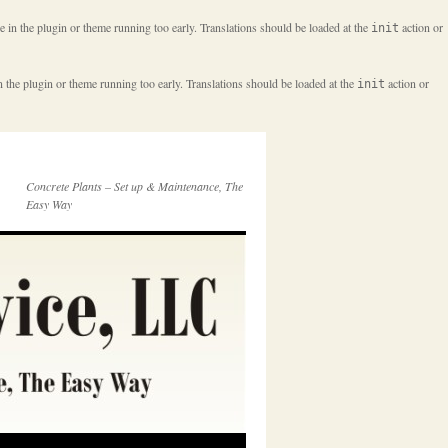
e in the plugin or theme running too early. Translations should be loaded at the
action or
init
n the plugin or theme running too early. Translations should be loaded at the
action or
init
Concrete Plants – Set up & Maintenance, The
Easy Way