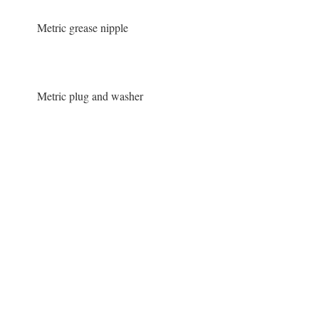
Metric grease nipple
Metric plug and washer