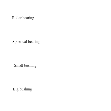
Roller bearing
Spherical bearing
Small bushing
Big bushing